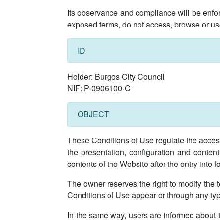
Its observance and compliance will be enfor
exposed terms, do not access, browse or us
ID
Holder: Burgos City Council
NIF: P-0906100-C
OBJECT
These Conditions of Use regulate the access,
the presentation, configuration and content
contents of the Website after the entry into 
The owner reserves the right to modify the t
Conditions of Use appear or through any ty
In the same way, users are informed about t