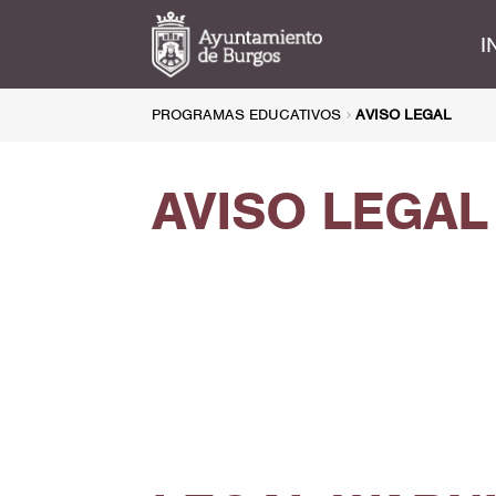
I
PROGRAMAS EDUCATIVOS
AVISO LEGAL
AVISO LEGAL