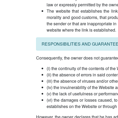
law or expressly permitted by the owne
The website that establishes the link
morality and good customs, that produ
the sender or that are inappropriate in
website where the link is established.
RESPONSIBILITIES AND GUARANTE
Consequently, the owner does not guarantee n
(i) the continuity of the contents of the
(ii) the absence of errors in said conten
(iii) the absence of viruses and/or oth
(iv) the invulnerability of the Website 
(v) the lack of usefulness or performan
(vi) the damages or losses caused, to 
establishes on the Website or through t
However, the owner declares that he has adop