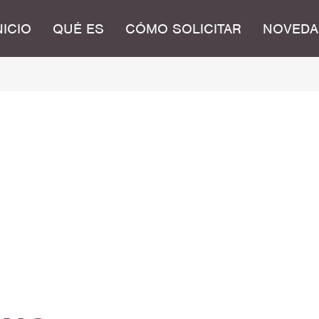
NICIO
QUÉ ES
CÓMO SOLICITAR
NOVEDA