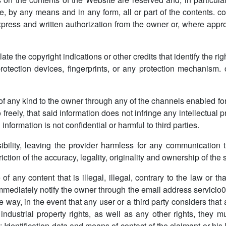
e, by any means and in any form, all or part of the contents. co
express and written authorization from the owner or, where appr
ate the copyright indications or other credits that identify the ri
otection devices, fingerprints, or any protection mechanism. 
 of any kind to the owner through any of the channels enabled fo
freely, that said information does not infringe any intellectual p
 information is not confidential or harmful to third parties.
lity, leaving the provider harmless for any communication t
iction of the accuracy, legality, originality and ownership of the
 any content that is illegal, illegal, contrary to the law or th
 immediately notify the owner through the email address servici
 way, in the event that any user or a third party considers that
r industrial property rights, as well as any other rights, th
: Identification data and means of contact of the claimant or hi