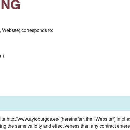
ING
, Website) corresponds to:
n)
te http://www.aytoburgos.es/ (hereinafter, the "Website") impl
ing the same validity and effectiveness than any contract entere