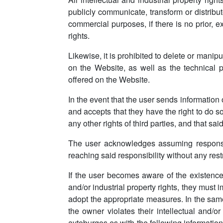
publicly communicate, transform or distribut
commercial purposes, if there is no prior, 
rights.
Likewise, it is prohibited to delete or manipul
on the Website, as well as the technical pr
offered on the Website.
In the event that the user sends information
and accepts that they have the right to do so 
any other rights of third parties, and that said
The user acknowledges assuming responsibi
reaching said responsibility without any restr
If the user becomes aware of the existence of
and/or industrial property rights, they must
adopt the appropriate measures. In the same
the owner violates their intellectual and/o
aytoburgos.es with the following information