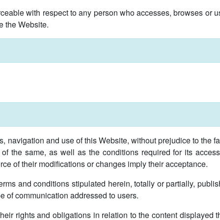
ceable with respect to any person who accesses, browses or us
e the Website.
 navigation and use of this Website, without prejudice to the fac
 of the same, as well as the conditions required for its acce
force of their modifications or changes imply their acceptance.
erms and conditions stipulated herein, totally or partially, pub
pe of communication addressed to users.
heir rights and obligations in relation to the content displayed