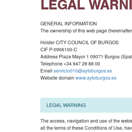
LEGAL WARN
GENERAL INFORMATION
The ownership of this web page (hereinafter
Holder CITY COUNCIL OF BURGOS
CIF P-0906100-C
Address Plaza Mayor 1 09071 Burgos (Spai
Telephone +34 947 28 88 00
Email
servicio010@aytoburgos.es
Website domain
www.aytoburgos.es
LEGAL WARNING
The access, navigation and use of the websi
all the terms of these Conditions of Use, hav