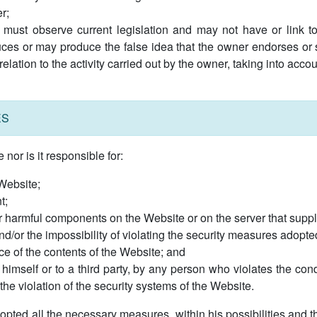
r;
 must observe current legislation and may not have or link to c
ces or may produce the false idea that the owner endorses or s
 relation to the activity carried out by the owner, taking into acc
ES
or is it responsible for:
 Website;
t;
er harmful components on the Website or on the server that suppli
and/or the impossibility of violating the security measures adopted
ce of the contents of the Website; and
himself or to a third party, by any person who violates the cond
he violation of the security systems of the Website.
ted all the necessary measures, within his possibilities and the