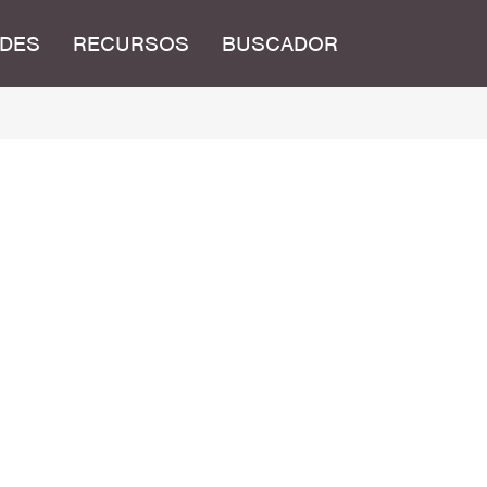
DES
RECURSOS
BUSCADOR