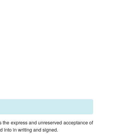
ies the express and unreserved acceptance of
d into in writing and signed.