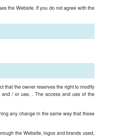
es the Website. If you do not agree with the
t that the owner reserves the right to modify
ss and / or use. . The access and use of the
lishing any change in the same way that these
 through the Website, logos and brands used,