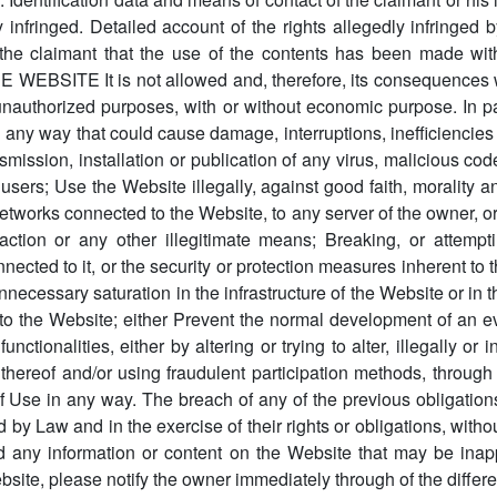
 infringed. Detailed account of the rights allegedly infringed 
the claimant that the use of the contents has been made with
BSITE It is not allowed and, therefore, its consequences will
unauthorized purposes, with or without economic purpose. In par
n any way that could cause damage, interruptions, inefficiencies 
nsmission, installation or publication of any virus, malicious co
 users; Use the Website illegally, against good faith, morality 
networks connected to the Website, to any server of the owner, or
ction or any other illegitimate means; Breaking, or attempti
cted to it, or the security or protection measures inherent to 
nnecessary saturation in the infrastructure of the Website or in 
 the Website; either Prevent the normal development of an eve
nctionalities, either by altering or trying to alter, illegally or
ts thereof and/or using fraudulent participation methods, throu
 of Use in any way. The breach of any of the previous obligation
by Law and in the exercise of their rights or obligations, withou
 any information or content on the Website that may be inappro
ebsite, please notify the owner immediately through of the differe