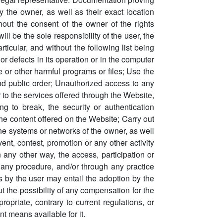
by the owner, as well as their exact location
out the consent of the owner of the rights
 be the sole responsibility of the user, the
ticular, and without the following list being
or defects in its operation or in the computer
de or other harmful programs or files; Use the
and public order; Unauthorized access to any
 to the services offered through the Website,
ng to break, the security or authentication
the content offered on the Website; Carry out
the systems or networks of the owner, as well
nt, contest, promotion or any other activity
 in any other way, the access, participation or
gh any procedure, and/or through any practice
s by the user may entail the adoption by the
t the possibility of any compensation for the
priate, contrary to current regulations, or
nt means available for it.