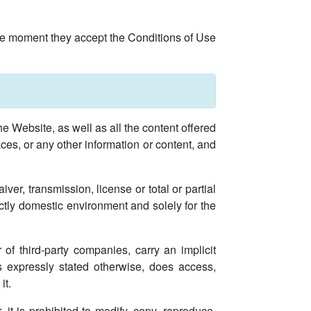
the moment they accept the Conditions of Use
he Website, as well as all the content offered
faces, or any other information or content, and
ver, transmission, license or total or partial
ictly domestic environment and solely for the
of third-party companies, carry an implicit
ss expressly stated otherwise, does access,
it.
, it is prohibited to modify, copy, reproduce,