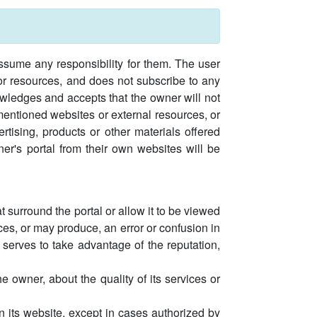
assume any responsibility for them. The user
 or resources, and does not subscribe to any
owledges and accepts that the owner will not
ementioned websites or external resources, or
ertising, products or other materials offered
er's portal from their own websites will be
 surround the portal or allow it to be viewed
uces, or may produce, an error or confusion in
, serves to take advantage of the reputation,
 owner, about the quality of its services or
n its website, except in cases authorized by