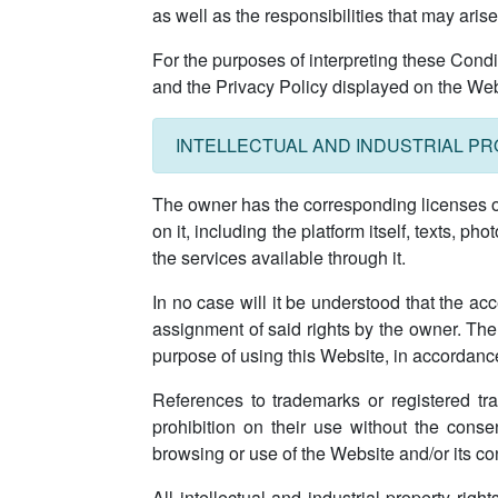
as well as the responsibilities that may ari
For the purposes of interpreting these Cond
and the Privacy Policy displayed on the Websit
INTELLECTUAL AND INDUSTRIAL P
The owner has the corresponding licenses on t
on it, including the platform itself, texts, p
the services available through it.
In no case will it be understood that the acc
assignment of said rights by the owner. The 
purpose of using this Website, in accordanc
References to trademarks or registered tra
prohibition on their use without the conse
browsing or use of the Website and/or its cont
All intellectual and industrial property righ