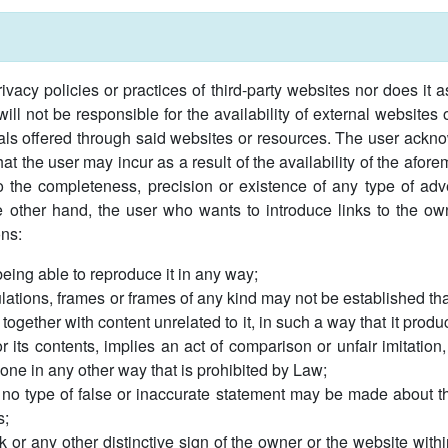
ivacy policies or practices of third-party websites nor does it 
l not be responsible for the availability of external websites
rials offered through said websites or resources. The user ackn
t the user may incur as a result of the availability of the afor
s to the completeness, precision or existence of any type of adv
 other hand, the user who wants to introduce links to the own
ons:
 being able to reproduce it in any way;
lations, frames or frames of any kind may not be established that
 together with content unrelated to it, in such a way that it prod
or its contents, implies an act of comparison or unfair imitation
done in any other way that is prohibited by Law;
 no type of false or inaccurate statement may be made about the
s;
or any other distinctive sign of the owner or the website withi