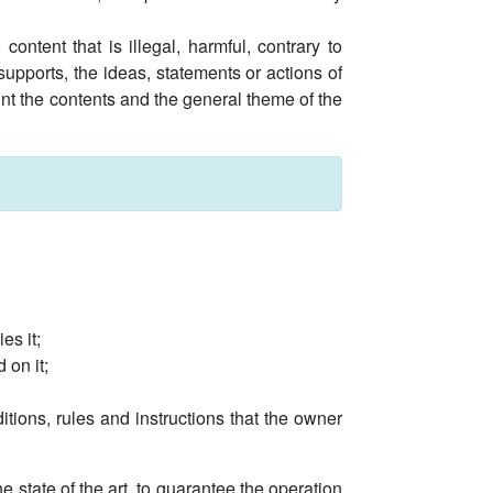
ontent that is illegal, harmful, contrary to
upports, the ideas, statements or actions of
ount the contents and the general theme of the
es it;
 on it;
itions, rules and instructions that the owner
 state of the art, to guarantee the operation