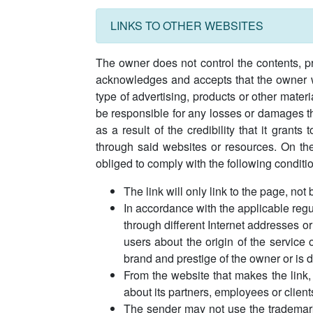
LINKS TO OTHER WEBSITES
The owner does not control the contents, pr
acknowledges and accepts that the owner wil
type of advertising, products or other mate
be responsible for any losses or damages tha
as a result of the credibility that it grant
through said websites or resources. On the
obliged to comply with the following conditi
The link will only link to the page, not
In accordance with the applicable regu
through different Internet addresses or
users about the origin of the service 
brand and prestige of the owner or is 
From the website that makes the link,
about its partners, employees or client
The sender may not use the trademark 