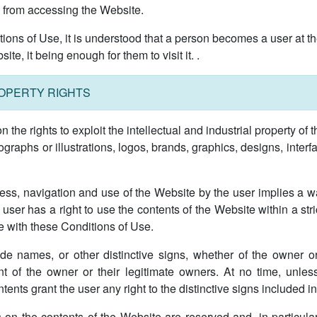
se from accessing the Website.
itions of Use, it is understood that a person becomes a user at 
e, it being enough for them to visit it. .
ROPERTY RIGHTS
he rights to exploit the intellectual and industrial property of t
hotographs or illustrations, logos, brands, graphics, designs, inter
ess, navigation and use of the Website by the user implies a wai
user has a right to use the contents of the Website within a str
e with these Conditions of Use.
de names, or other distinctive signs, whether of the owner or 
nt of the owner or their legitimate owners. At no time, unle
ents grant the user any right to the distinctive signs included in 
ts on the contents of the Website are reserved and, in particular