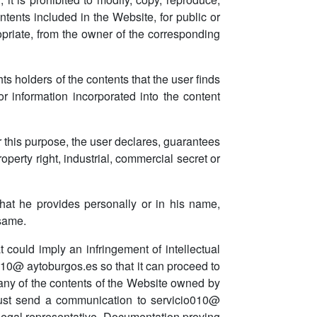
ntents included in the Website, for public or
opriate, from the owner of the corresponding
ghts holders of the contents that the user finds
or information incorporated into the content
r this purpose, the user declares, guarantees
roperty right, industrial, commercial secret or
hat he provides personally or in his name,
 same.
at could imply an infringement of intellectual
o010@ aytoburgos.es so that it can proceed to
 any of the contents of the Website owned by
ey must send a communication to servicio010@
s legal representative. Documentation proving