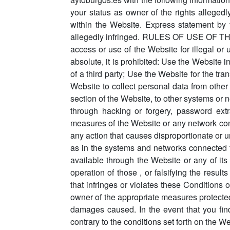
your status as owner of the rights allegedly
within the Website. Express statement by 
allegedly infringed. RULES OF USE OF THE WE
access or use of the Website for illegal or 
absolute, it is prohibited: Use the Website i
of a third party; Use the Website for the tra
Website to collect personal data from other
section of the Website, to other systems or 
through hacking or forgery, password extra
measures of the Website or any network conne
any action that causes disproportionate or u
as in the systems and networks connected to
available through the Website or any of its fu
operation of those , or falsifying the resul
that infringes or violates these Conditions
owner of the appropriate measures protected 
damages caused. In the event that you find
contrary to the conditions set forth on the W